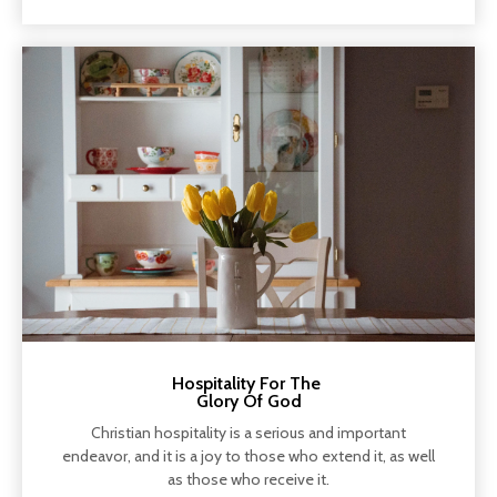
Hospitality For The
Glory Of God
Christian hospitality is a serious and important
endeavor, and it is a joy to those who extend it, as well
as those who receive it.