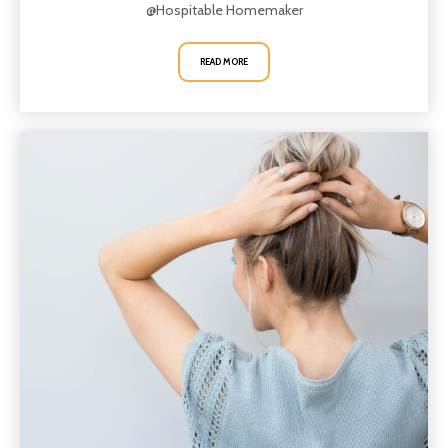
@Hospitable Homemaker
READ MORE