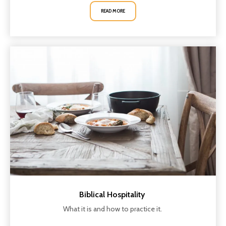
READ MORE
Biblical Hospitality
What it is and how to practice it.