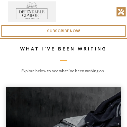
SUBSCRIBE NOW
WHAT I'VE BEEN WRITING
Explore below to see what I've been working on.