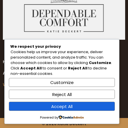
We respect your privacy
Cookies help us improve your experience, deliver
personalized content, and analyze traffic. You can
Home
choose which cookies to allow by clicking
Customize
.
Click
Accept All
to consent or
Reject All
to decline
About
non-essential cookies.
Customize
Writing
Reject All
Accept All
Powered by
© 2026 Katie Deckert