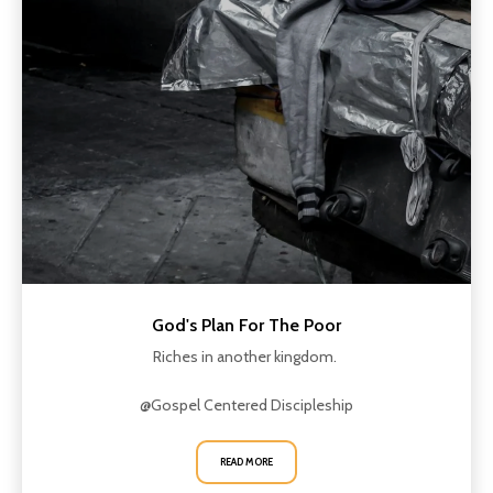
God's Plan For The Poor
Riches in another kingdom.
@Gospel Centered Discipleship
READ MORE