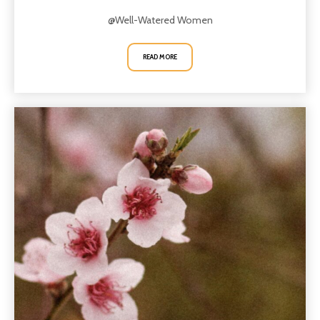
@Well-Watered Women
READ MORE