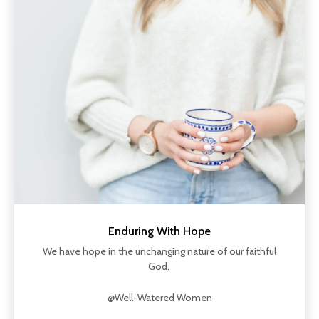
Enduring With Hope
We have hope in the unchanging nature of our faithful
God.
@Well-Watered Women