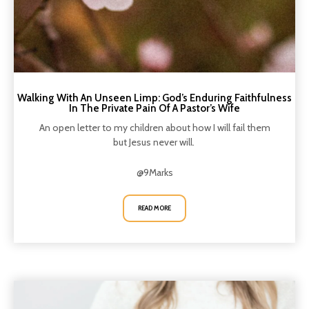
Walking With An Unseen Limp: God’s Enduring Faithfulness
In The Private Pain Of A Pastor’s Wife
An open letter to my children about how I will fail them
but Jesus never will.
@9Marks
READ MORE