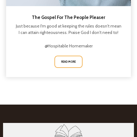
The Gospel For The People Pleaser
Just because I'm good at keeping the rules doesn't mean
I can attain righteousness. Praise God I don't need to!
@Hospitable Homemaker
READ MORE